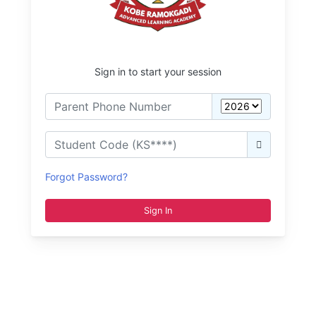
Sign in to start your session
Forgot Password?
Sign In