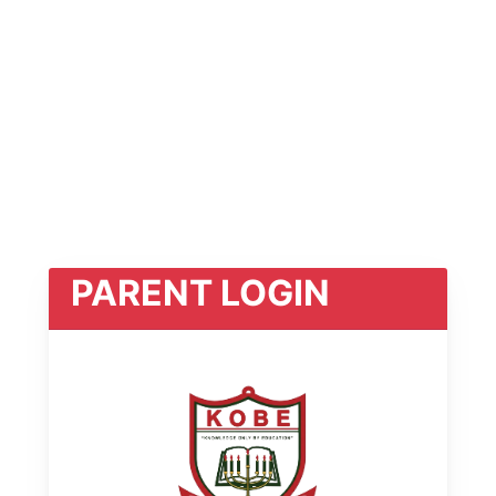
PARENT LOGIN