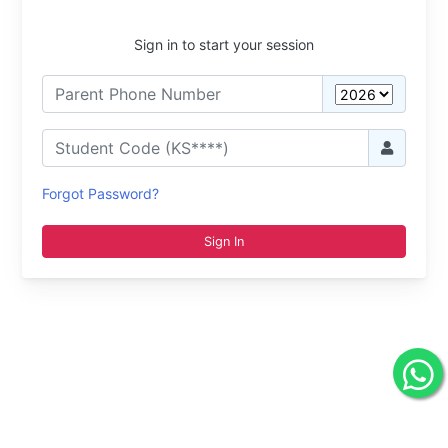
Sign in to start your session
Forgot Password?
Sign In