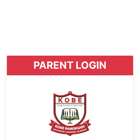
PARENT LOGIN