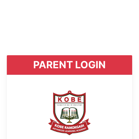
PARENT LOGIN