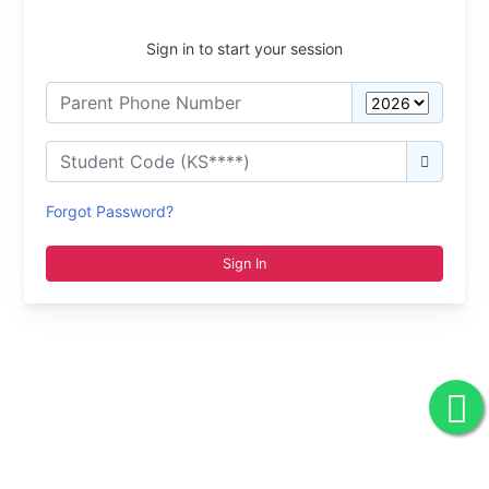
Sign in to start your session
Forgot Password?
Sign In