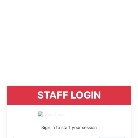
STAFF LOGIN
Sign in to start your session