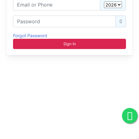
Forgot Password
Sign In